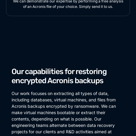
We can demonstrate our expertise by performing a free analysis
of an Acronis file of your choice. Simply send it to us.
Our capabilities for restoring
encrypted Acronis backups
Our work focuses on extracting all types of data,
including databases, virtual machines, and files from
Acronis backups encrypted by ransomware. We can
make virtual machines bootable or extract their
contents, depending on what is possible. Our
engineering teams alternate between data recovery
projects for our clients and R&D activities aimed at