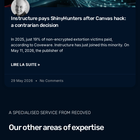
Instructure pays ShinyHunters after Canvas hack:
a contrarian decision
In 2025, just 19% of non-encrypted extortion victims paid,
according to Coveware. Instructure has just joined this minority. On
May 11, 2026, the publisher of
LIRE LA SUITE »
29 May 2026
No Comments
A SPECIALISED SERVICE FROM RECOVEO
Our other areas of expertise