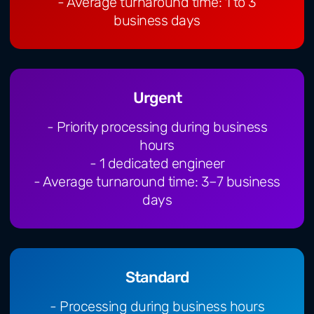
- Average turnaround time: 1 to 3
business days
Urgent
- Priority processing during business
hours
- 1 dedicated engineer
- Average turnaround time: 3–7 business
days
Standard
- Processing during business hours