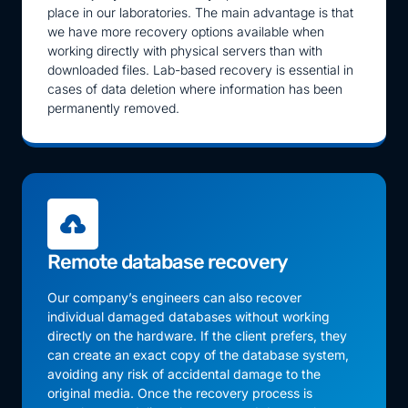
place in our laboratories. The main advantage is that
we have more recovery options available when
working directly with physical servers than with
downloaded files. Lab-based recovery is essential in
cases of data deletion where information has been
permanently removed.
Remote database recovery
Our company’s engineers can also recover
individual damaged databases without working
directly on the hardware. If the client prefers, they
can create an exact copy of the database system,
avoiding any risk of accidental damage to the
original media. Once the recovery process is