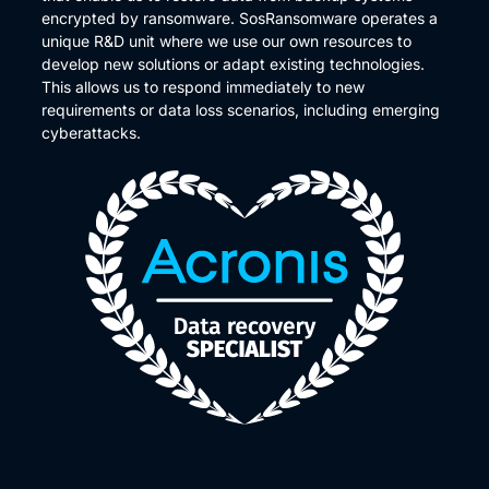
encrypted by ransomware. SosRansomware operates a
unique R&D unit where we use our own resources to
develop new solutions or adapt existing technologies.
This allows us to respond immediately to new
requirements or data loss scenarios, including emerging
cyberattacks.