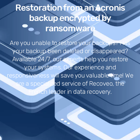
Restoration from an Acronis
backup encrypted by
ransomware
Are you unable to restore your backups? Has
your backup been deleted or disappeared?
Available 24/7, our experts help you restore
your systems. Our experience and
responsiveness will save you valuable time! We
are a specialized service of Recoveo, the
French leader in data recovery.