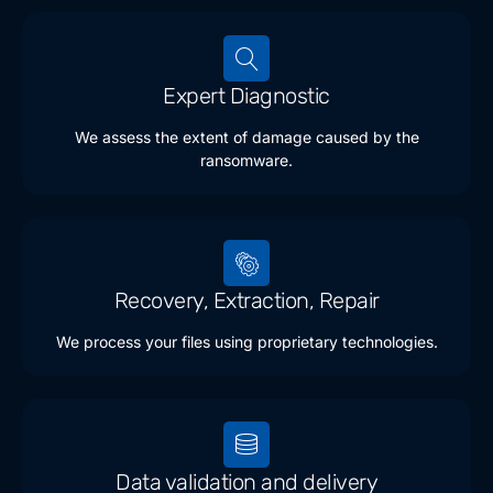
Expert Diagnostic
We assess the extent of damage caused by the
ransomware.
Recovery, Extraction, Repair
We process your files using proprietary technologies.
Data validation and delivery