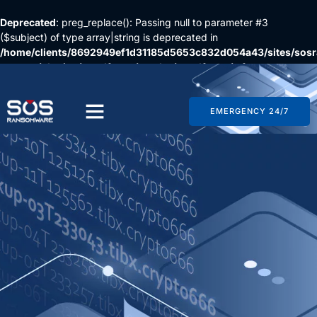
Deprecated
: preg_replace(): Passing null to parameter #3
($subject) of type array|string is deprecated in
/home/clients/8692949ef1d31185d5653c832d054a43/sites/so
content/plugins/wordfence/vendor/wordfence/wf-
waf/src/lib/rules.php
on line
1896
EMERGENCY 24/7