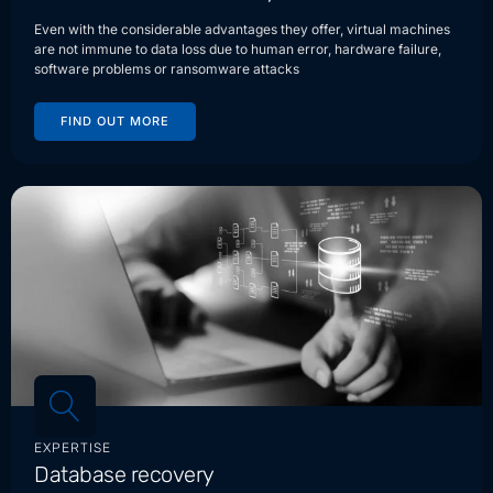
Even with the considerable advantages they offer, virtual machines
are not immune to data loss due to human error, hardware failure,
software problems or ransomware attacks
FIND OUT MORE
EXPERTISE
Database recovery