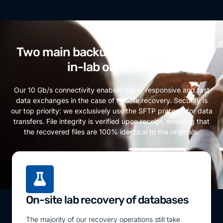
Two main backup recovery modes:
in-lab or remote
Our 10 Gb/s connectivity enables highly responsive and fast
data exchanges in the case of remote recovery. Security is
our top priority: we exclusively use the SFTP protocol for data
transfers. File integrity is verified upon receipt, ensuring that
the recovered files are 100% identical to the originals.
On-site lab recovery of databases
The majority of our recovery operations still take