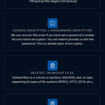
.TIB backup files (legacy full backup)
ACRONIS ENCRYPTION + RANSOMWARE ENCRYPTION
We can recover files even if you have set a password to enable
Acronis native encryption. You will need to provide us with the
password. This is a double layer of encryption.
DELETED .TIB BACKUP FILES.
Deleted files on a volume or partition, NAS/SAN, disk, or tape,
supporting all types of file systems (BTRFS, NTFS, EXT4, etc.).