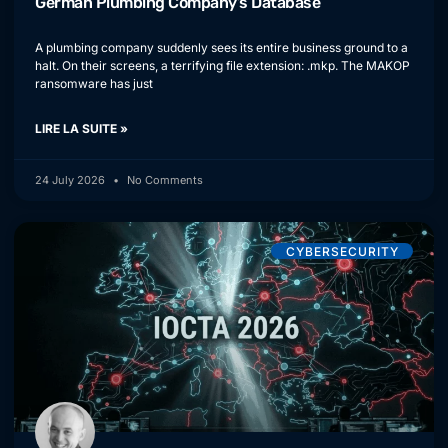
German Plumbing Company’s Database
A plumbing company suddenly sees its entire business ground to a
halt. On their screens, a terrifying file extension: .mkp. The MAKOP
ransomware has just
LIRE LA SUITE »
24 July 2026
No Comments
CYBERSECURITY