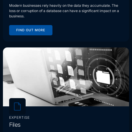
Modern businesses rely heavily on the data they accumulate. The
loss or corruption of a database can have a significant impact on a
business.
FIND OUT MORE
EXPERTISE
Files