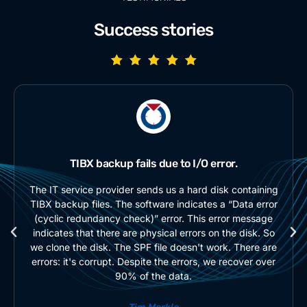
Success stories
TIBX backup fails due to I/O error.
The IT service provider sends us a hard disk containing
TIBX backup files. The software indicates a “Data error
(cyclic redundancy check)” error. This error message
indicates that there are physical errors on the disk. So
we clone the disk. The SPF file doesn't work. There are
errors: it's corrupt. Despite the errors, we recover over
90% of the data.