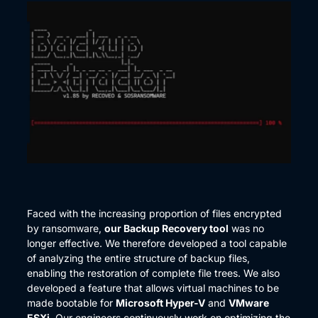
Faced with the increasing proportion of files encrypted
by ransomware,
our Backup Recovery tool
was no
longer effective. We therefore developed a tool capable
of analyzing the entire structure of backup files,
enabling the restoration of complete file trees. We also
developed a feature that allows virtual machines to be
made bootable for
Microsoft Hyper-V
and
VMware
ESXi
. Our engineers continuously work on optimizing the