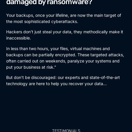
damaged by ransomware?
Your backups, once your lifeline, are now the main target of
the most sophisticated cyberattacks.
Hackers don’t just steal your data, they methodically make it
inaccessible.
In less than two hours, your files, virtual machines and
backups can be partially encrypted. These targeted attacks,
often carried out on weekends, paralyze your systems and
put your business at risk.”
But don’t be discouraged: our experts and state-of-the-art
technology are here to help you recover your data…
TESTIMONIALS