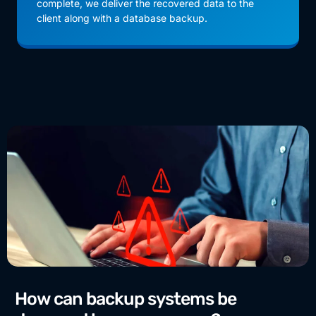
complete, we deliver the recovered data to the
client along with a database backup.
How can backup systems be