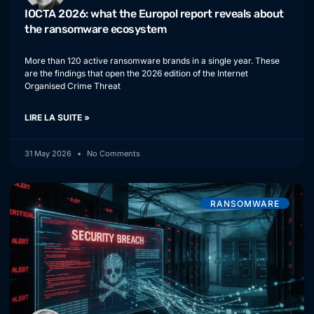
IOCTA 2026: what the Europol report reveals about
the ransomware ecosystem
More than 120 active ransomware brands in a single year. These
are the findings that open the 2026 edition of the Internet
Organised Crime Threat
LIRE LA SUITE »
31 May 2026
No Comments
RANSOMWARE