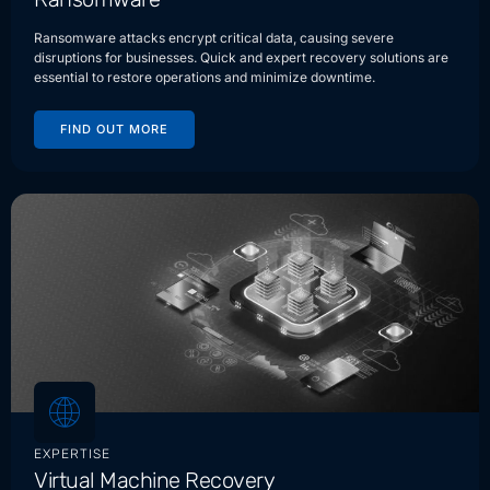
Ransomware attacks encrypt critical data, causing severe
disruptions for businesses. Quick and expert recovery solutions are
essential to restore operations and minimize downtime.
FIND OUT MORE
EXPERTISE
Virtual Machine Recovery