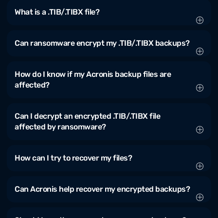
What is a .TIB/.TIBX file?
Can ransomware encrypt my .TIB/.TIBX backups?
How do I know if my Acronis backup files are
affected?
Can I decrypt an encrypted .TIB/.TIBX file
affected by ransomware?
How can I try to recover my files?
Can Acronis help recover my encrypted backups?