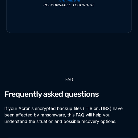
Tim Merkle
RESPONSABLE TECHNIQUE
FAQ
Frequently asked questions
If your Acronis encrypted backup files (.TIB or .TIBX) have
been affected by ransomware, this FAQ will help you
understand the situation and possible recovery options.