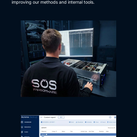
improving our methods and internal tools.