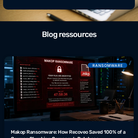
Blog ressources
RANSOMWARE
Makop Ransomware: How Recoveo Saved 100% of a