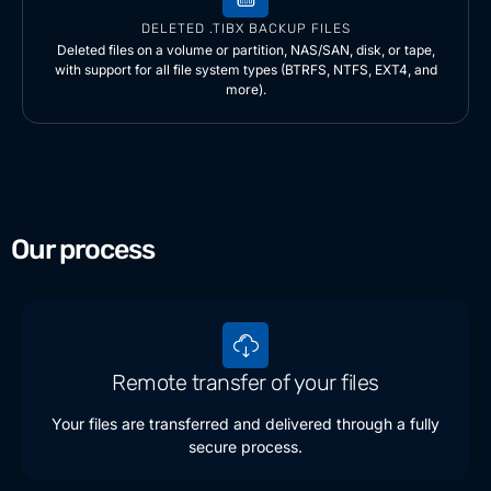
DELETED .TIBX BACKUP FILES
Deleted files on a volume or partition, NAS/SAN, disk, or tape,
with support for all file system types (BTRFS, NTFS, EXT4, and
more).
Our process
Remote transfer of your files
Your files are transferred and delivered through a fully
secure process.