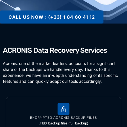
CALL US NOW : (+33) 1 84 60 41 12
ACRONIS Data Recovery Services
Acronis, one of the market leaders, accounts for a significant
share of the backups we handle every day. Thanks to this
experience, we have an in-depth understanding of its specific
features and can quickly adapt our tools accordingly.
ENCRYPTED ACRONIS BACKUP FILES
.TIBX backup files (full backup)