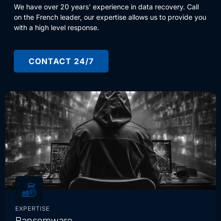
We have over 20 years’ experience in data recovery. Call
on the French leader, our expertise allows us to provide you
with a high level response.
CONTACT 24/7
EXPERTISE
Ransomware