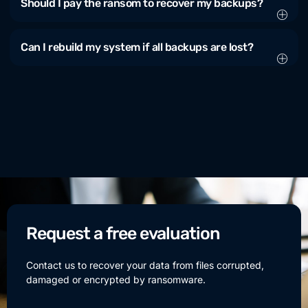
Should I pay the ransom to recover my backups?
Can I rebuild my system if all backups are lost?
Request a free evaluation
Contact us to recover your data from files corrupted,
damaged or encrypted by ransomware.