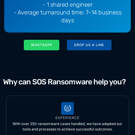
- 1 shared engineer
- Average turnaround time: 7–14 business
days
WHATSAPP
DROP US A LINE
Why can SOS Ransomware help you?
EXPERIENCE
With over 250 ransomware cases handled, we have adapted our
tools and processes to achieve successful outcomes.