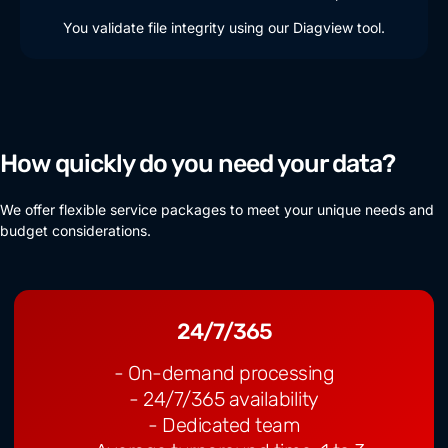
You validate file integrity using our Diagview tool.
How quickly do you need your data?
We offer flexible service packages to meet your unique needs and
budget considerations.
24/7/365
- On-demand processing
- 24/7/365 availability
- Dedicated team