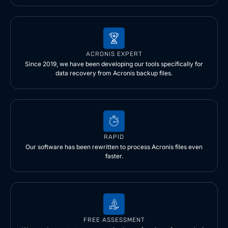
ACRONIS EXPERT
Since 2019, we have been developing our tools specifically for
data recovery from Acronis backup files.
RAPID
Our software has been rewritten to process Acronis files even
faster.
FREE ASSESSMENT