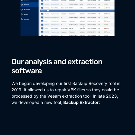
Our analysis and extraction
software
We began developing our first Backup Recovery tool in
2019. It allowed us to repair VBK files so they could be
processed by the Veeam extraction tool. In late 2023,
we developed a new tool,
Backup Extractor
: