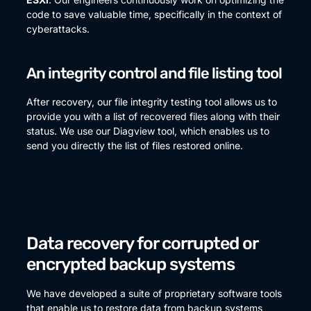
code to save valuable time, specifically in the context of
cyberattacks.
An integrity control and file listing tool
After recovery, our file integrity testing tool allows us to
provide you with a list of recovered files along with their
status. We use our Diagview tool, which enables us to
send you directly the list of files restored online.
Data recovery for corrupted or
encrypted backup systems
We have developed a suite of proprietary software tools
that enable us to restore data from backup systems