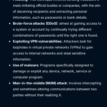
mails imitating official bodies or companies, with the aim
of deceiving recipients and extracting personal
information, such as passwords or bank details.
Brute-force attacks
(DDoS)
: aimed at gaining access to
a system or account by continually trying different
combinations of passwords until the right one is found.
Exploiting VPN vulnerabilities
: Attackers look for
loopholes in virtual private networks (VPNs) to gain
access to internal networks and steal sensitive
information.
Use of malware
: Programs specifically designed to
damage or exploit any device, network, service or
computer program.
Man-in-the-middle (MitM) attack
: involves intercepting
and sometimes altering communications between two
parties without their realizing it.