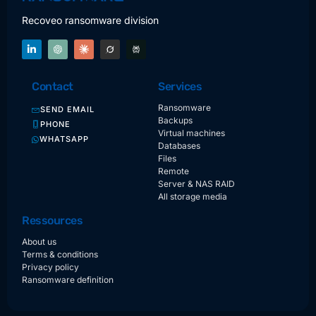
Recoveo ransomware division
Contact
Services
Ransomware
SEND EMAIL
Backups
PHONE
Virtual machines
WHATSAPP
Databases
Files
Remote
Server & NAS RAID
All storage media
Ressources
About us
Terms & conditions
Privacy policy
Ransomware definition