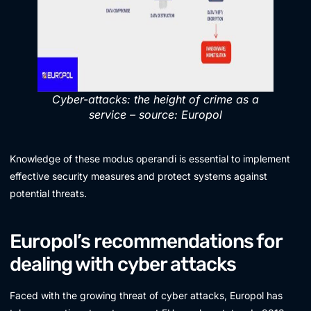
Cyber-attacks: the height of crime as a
service – source: Europol
Knowledge of these modus operandi is essential to implement
effective security measures and protect systems against
potential threats.
Europol’s recommendations for
dealing with cyber attacks
Faced with the growing threat of cyber attacks, Europol has