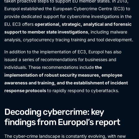
taken proactive steps to support EU member states. In 2013,
Europol established the European Cybercrime Centre (EC3) to
provide dedicated support for cybercrime investigations in the
EU. EC3 offers
operational, strategic, analytical and forensic
support to member state investigations
, including malware
analysis, cryptocurrency tracing training and tool development.
In addition to the implementation of EC3, Europol has also
issued a series of recommendations for businesses and
individuals. These recommendations include
the
implementation of robust security measures, employee
awareness and training, and the establishment of incident
response protocols
to rapidly respond to cyberattacks.
Decoding cybercrime: key
findings from Europol’s report
The cyber-crime landscape is constantly evolving, with new