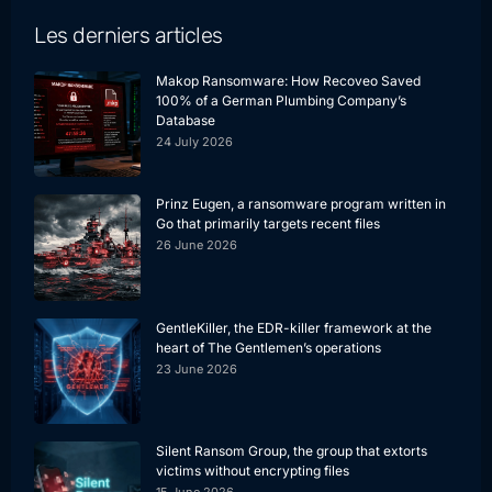
Les derniers articles
Makop Ransomware: How Recoveo Saved
100% of a German Plumbing Company’s
Database
24 July 2026
Prinz Eugen, a ransomware program written in
Go that primarily targets recent files
26 June 2026
GentleKiller, the EDR-killer framework at the
heart of The Gentlemen’s operations
23 June 2026
Silent Ransom Group, the group that extorts
victims without encrypting files