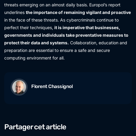
threats emerging on an almost daily basis. Europol’s report
underlines
the importance of remaining vigilant and proactive
in the face of these threats. As cybercriminals continue to
perfect their techniques,
it is imperative that businesses,
governments and individuals take preventative measures to
protect their data and systems.
Collaboration, education and
preparation are essential to ensure a safe and secure
computing environment for all.
Florent Chassignol
Partager cet article