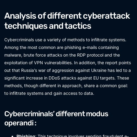
Analysis of different cyberattack
techniques and tactics
Cybercriminals use a variety of methods to infiltrate systems.
Among the most common are phishing e-mails containing
malware, brute force attacks on the RDP protocol and the
exploitation of VPN vulnerabilities. In addition, the report points
out that Russia’s war of aggression against Ukraine has led to a
significant increase in DDoS attacks against EU targets. These
methods, though different in approach, share a common goal:
to infiltrate systems and gain access to data.
Cybercriminals’ different modus
operandi :
Phishing
: This technique involves sending fraudulent e-