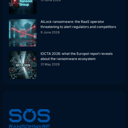
15 June 2026
AiLock ransomware: the RaaS operator
threatening to alert regulators and competitors
9 June 2026
IOCTA 2026: what the Europol report reveals
about the ransomware ecosystem
31 May 2026