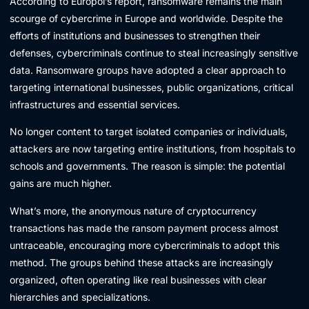
According to Europol’s report, ransomware remains the main
scourge of cybercrime in Europe and worldwide. Despite the
efforts of institutions and businesses to strengthen their
defenses, cybercriminals continue to steal increasingly sensitive
data. Ransomware groups have adopted a clear approach to
targeting international businesses, public organizations, critical
infrastructures and essential services.
No longer content to target isolated companies or individuals,
attackers are now targeting entire institutions, from hospitals to
schools and governments. The reason is simple: the potential
gains are much higher.
What’s more, the anonymous nature of cryptocurrency
transactions has made the ransom payment process almost
untraceable, encouraging more cybercriminals to adopt this
method. The groups behind these attacks are increasingly
organized, often operating like real businesses with clear
hierarchies and specializations.