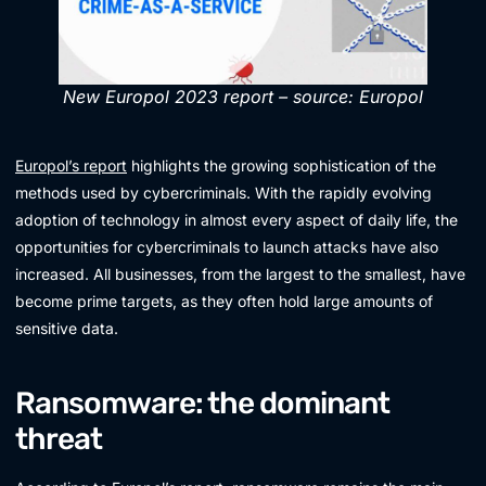
New Europol 2023 report – source: Europol
Europol’s report
highlights the growing sophistication of the
methods used by cybercriminals. With the rapidly evolving
adoption of technology in almost every aspect of daily life, the
opportunities for cybercriminals to launch attacks have also
increased. All businesses, from the largest to the smallest, have
become prime targets, as they often hold large amounts of
sensitive data.
Ransomware: the dominant
threat