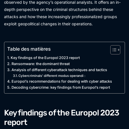
observed by the agency’s operational analysts. It offers an in-
depth perspective on the criminal structures behind these
attacks and how these increasingly professionalized groups
exploit geopolitical changes in their operations.
Table des matières
Key findings of the Europol 2023 report
Ransomware: the dominant threat
Analysis of different cyberattack techniques and tactics
Cybercriminals’ different modus operandi :
Europol’s recommendations for dealing with cyber attacks
Decoding cybercrime: key findings from Europol’s report
Key findings of the Europol 2023
report