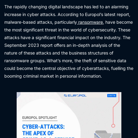
The rapidly changing digital landscape has led to an alarming
increase in cyber attacks. According to Europol’s latest report,
malware-based attacks, particularly
ransomware
, have become
the most significant threat in the world of cybersecurity. These
attacks have a significant financial impact on the industry. The
September 2023 report offers an in-depth analysis of the
nature of these attacks and the business structures of
ransomware groups. What’s more, the theft of sensitive data
could become the central objective of cyberattacks, fuelling the
booming criminal market in personal information.