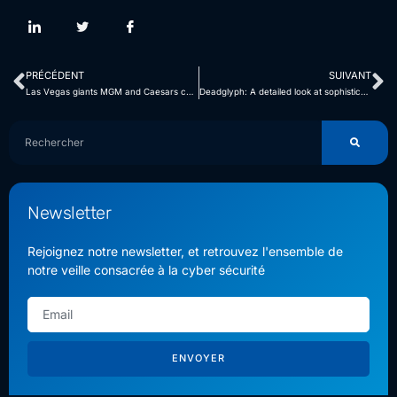
PRÉCÉDENT
SUIVANT
Las Vegas giants MGM and Caesars caught in the clutches of BlackCat Ransomware
Deadglyph: A detailed look at sophisticated malware and evasion techniques
Newsletter
Rejoignez notre newsletter, et retrouvez l'ensemble de
notre veille consacrée à la cyber sécurité
ENVOYER