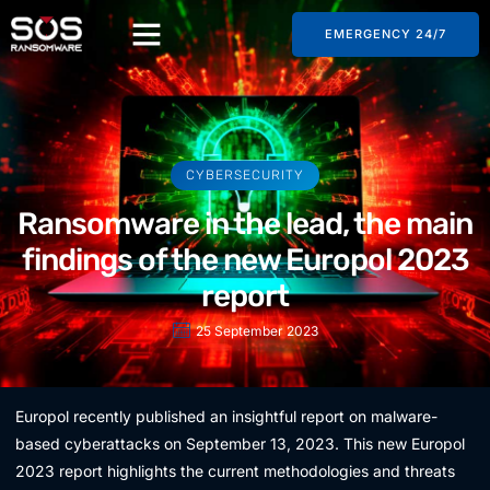
EMERGENCY 24/7
CYBERSECURITY
Ransomware in the lead, the main
findings of the new Europol 2023
report
25 September 2023
Europol recently published an insightful report on malware-
based cyberattacks on September 13, 2023. This new Europol
2023 report highlights the current methodologies and threats